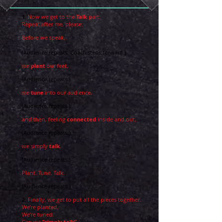
Talk
1.
Now we get to the
Talk
part.
Repeat after me, please.
Before we speak,
(Audience repeats. Coach steps forward.)
we
plant
our feet,
(Audience repeats.)
we
tune
into our audience,
(Audience repeats.)
and then, feeling
connected
inside and out,
(Audience repeats.)
we simply
talk
.
(Audience repeats.)
Plant. Tune. Talk.
(Audience repeats.)
2.
Finally, we get to put all the pieces together.
We’re planted.
We’re tuned.
Can we
“simply talk”