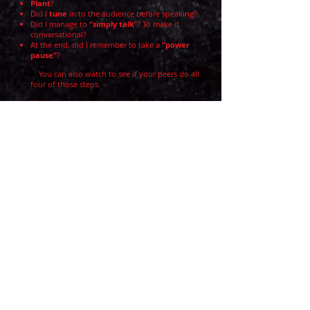
Plant
?
Did I
tune
in to the audience before speaking?
Did I manage to
“simply talk
”? To make it
conversational?
At the end, did I remember to take a
“power
pause”
?
4.
You can also watch to see if your peers do all
four of those steps.
I’ll start.
. . .
So why Plant and Tune before we Talk?
Because
the body
.
It can sabotage us, right?
Or synchronize us.
Over time, the feeling of connection
becomes a muscle memory,
freeing the mind to stay present
and
--
major bonus! --
remember what to
say
.
(Transition to next activity . . .)
Demo This
Demo This
Demo This