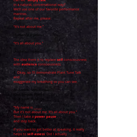
in a natural, conversational way?
We’ll use one of our favorite performance
mantras.
Repeat after me, please:
“It’s not about me.”
(Audience repeats.)
“It’s all about you.”
(Au
dience repeats.)
The idea there is to replace
self
-consciousness
with
audience
consciousness.
3.
Okay, so I’ll demonstrate Plant Tune Talk
and
exaggerate my breathing so you can see.
(In-breath. Step forward.)
(Out-breath. Plant.)
(In-breath. Tune.)
“My name is _____.
But it’s not about me. It’s all about you.”
Then I take a
power pause
. . .
and step back.
If you want to get better at speaking, it really
helps to
self-assess
: Did I actually . . .