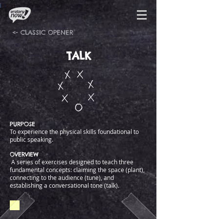
<- CLASSIC OPENER
TALK
PURPOSE
To experience the physical skills foundational to
public speaking.
OVERVIEW
A series of exercises designed to teach three
fundamental concepts: claiming the space (plant),
connecting to the audience (tune), and
establishing a conversational tone (talk).