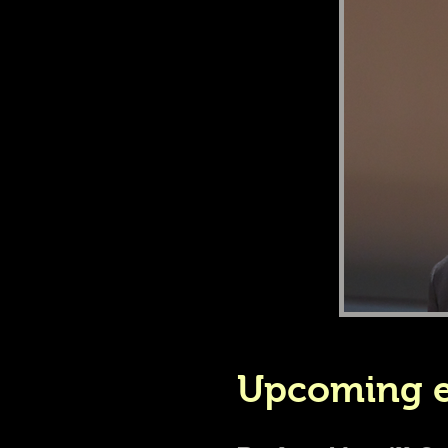
Upcoming e