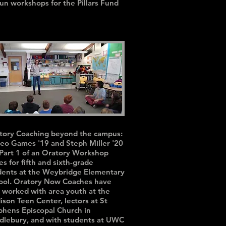
run workshops for the Pillars Fund
tory Coaching beyond the campus:
eo Games '19 and Steph Miller '20
 Part 1 of an Oratory Workshop
es for fifth and sixth-grade
dents at the Weybridge Elementary
ool. Oratory Now Coaches have
o worked with area youth at the
ison Teen Center, lectors at St
phens Episcopal Church in
dlebury, and with students at UWC