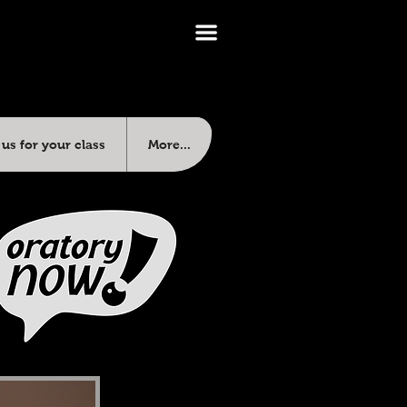
us for your class
More...