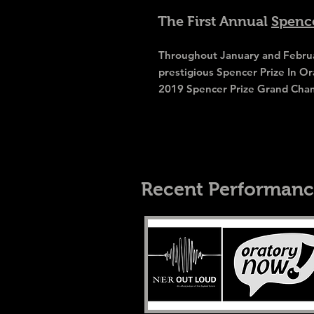
The First Annual
Spence
Throughout January and Februar
prestigious Spencer Prize In Or
2019 Spencer Prize Grand Cha
Recent Performanc