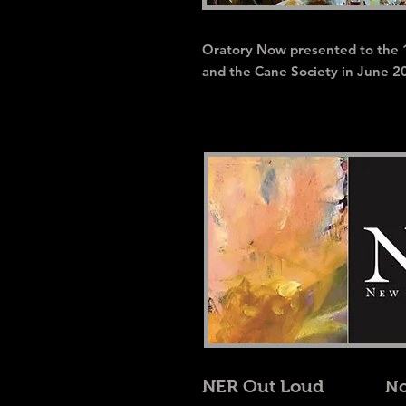
Oratory Now presented to the 
and the Cane Society in June 2
NER Out Loud
No