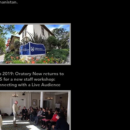
hanistan.
 2019: Oratory Now returns to
S for a new staff workshop:
necting with a Live Audience