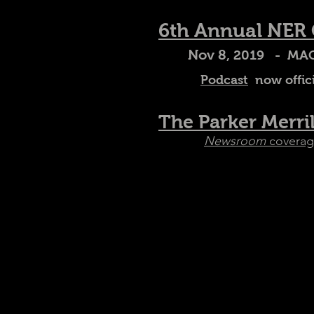
6th Annual NER
Nov 8
, 2019 - MAC
Podcast
now offici
The Parker Merri
Newsroom
coverag