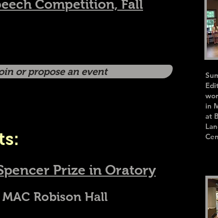
peech Competition, Fall
join or propose an event
Sum
Edi
wor
in 
at 
Lan
ts:
Cen
Spencer Prize in Oratory
 MAC Robison Hall