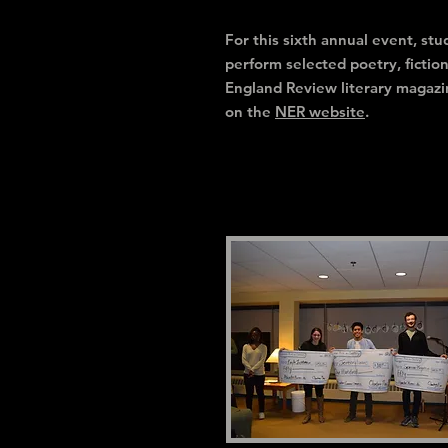
For this sixth annual event, s
perform selected poetry, fictio
England Review literary magazi
on the
NER website
.