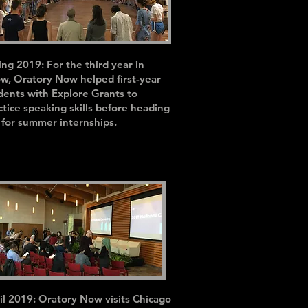
ing 2019: For the third year in
ow, Oratory Now helped f
irst-year
dents with Explore Grants to
ctice speaking skills before heading
 for summer internships.
il 2019: Oratory Now visits Chicago