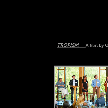
TROPISM
A film by 