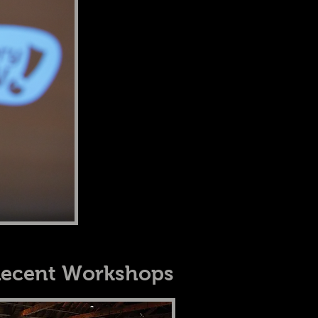
ecent Workshops