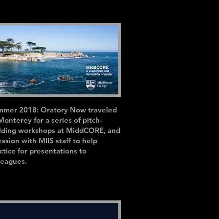
mer 2018: Oratory Now traveled
Monterey for a series of pitch-
lding workshops at MiddCORE, and
ession with MIIS staff to help
ctice for presentations to
leagues.