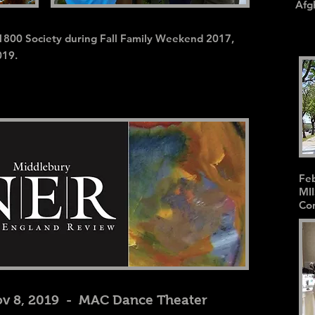
Afg
1800 Society during Fall Family Weekend 2017,
019.
Feb
MII
Con
v 8, 2019 - MAC Dance Theater