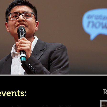
vents:
R