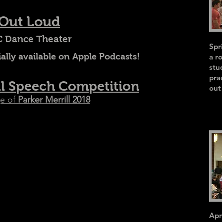
 Out Loud
 Dance Theater
Spr
ally available on Apple Podcasts!
a r
stu
pra
ll Speech Competition
out
e of
Parker Merrill 2018
Apr