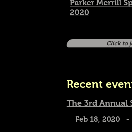
Parker Merrill S
2020
Click to 
Recent even
The 3rd Annual
Feb 18, 2020 -