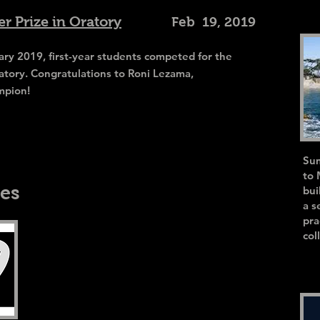
r Prize in Oratory
Feb 19, 2019
y 2019, first-year students competed for the
atory. Congratulations to Roni Lezama,
mpion!
Sum
to 
es
bui
a s
pra
col