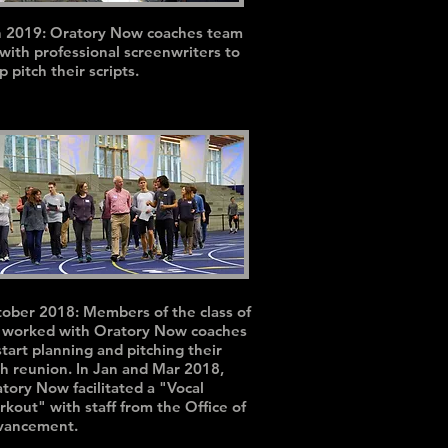
n 2019: Oratory Now coaches team
with professional screenwriters to
p pitch their scripts.
ober 2018: Members of the class of
 worked with Oratory Now coaches
start planning and pitching their
h reunion. In Jan and Mar 2018,
tory Now facilitated a "Vocal
kout" with staff from the Office of
vancement.