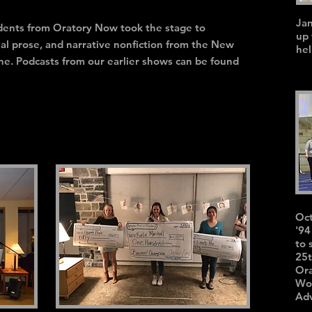
Ja
tudents from Oratory Now took the stage to
up 
nal prose, and narrative nonfiction from the New
hel
ne. Podcasts from our earlier shows can be found
Oct
'94
to 
25t
Ora
Wor
Ad