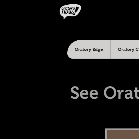
Oratory Edge
Oratory 
See Orat