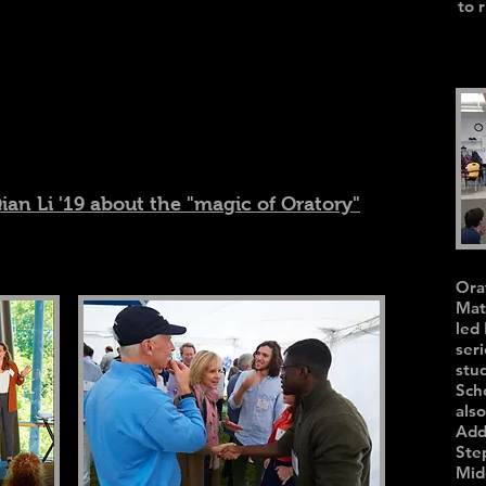
to 
Qian Li '19 about the "magic of Oratory"
Ora
Mat
led
seri
stu
Sch
als
Add
Ste
Mid