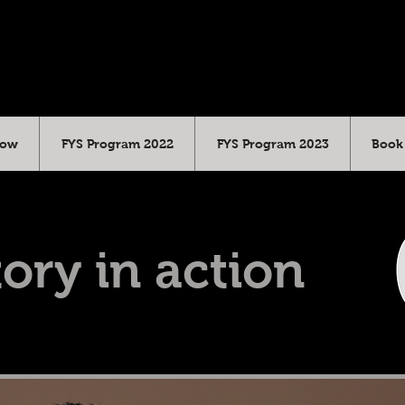
Cow
FYS Program 2022
FYS Program 2023
Book 
ory in action