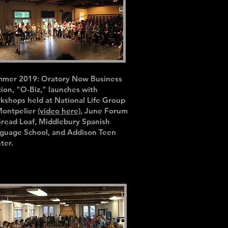
mer 2019: Oratory Now Business
tion, "O-Biz," launches with
kshops held at National Life Group
Montpelier
(video here)
, June Forum
Bread Loaf, Middlebury Spanish
guage School, and Addison Teen
ter.