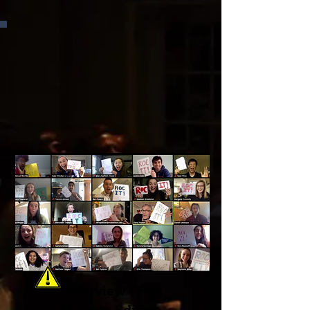
Interview Prep: