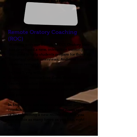
Remote Edition
Remote Oratory Coaching
(ROC)
Working with our friends at CCI, Oratory Now
has developed a new, interactive training series
designed to help
students
prepare for those all-
important online interviews. And now it can all
be done
remotely
.
In
Step 1
, you will:
Attend a 45-minute Live Zoom Workshop
Record a practice interview and submit it
Receive detailed feedback on your delivery
and production values
In
Step 2
, you can request additional
private
coaching – either in a real-time Zoom session,
or by submitting a new recording. And you
can do this as many times as you like, right
up
until . . .