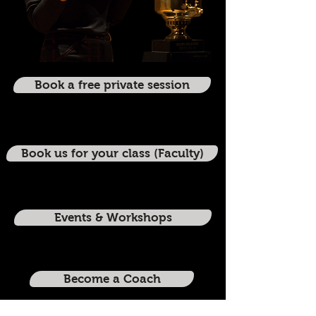
Book a free private session
Book us for your class (Faculty)
Events & Workshops
Become a Coach