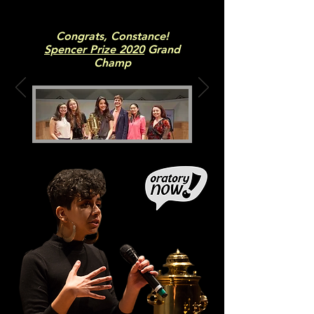
Congrats, Constance!
Spencer Prize 2020
Grand
Champ